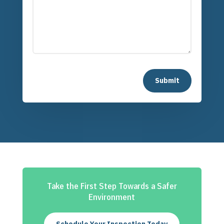
Submit
Take the First Step Towards a Safer
Environment