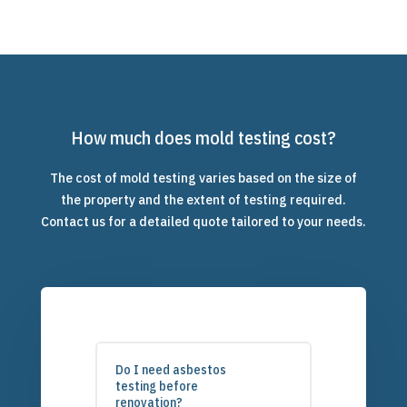
How much does mold testing cost?
The cost of mold testing varies based on the size of
the property and the extent of testing required.
Contact us for a detailed quote tailored to your needs.
Do I need asbestos
testing before
renovation?