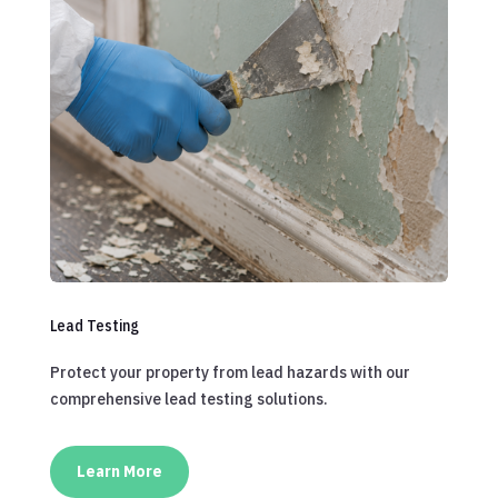
Lead Testing
Protect your property from lead hazards with our
comprehensive lead testing solutions.
Learn More