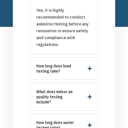
Yes, it is highly
recommended to conduct
asbestos testing before any
renovation to ensure safety
and compliance with
regulations.
How long does lead
testing take?
What does indoor air
quality testing
include?
How long does water
testing take?