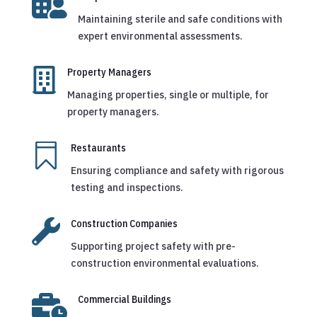

Maintaining sterile and safe conditions with
expert environmental assessments.

Property Managers
Managing properties, single or multiple, for
property managers.

Restaurants
Ensuring compliance and safety with rigorous
testing and inspections.

Construction Companies
Supporting project safety with pre-
construction environmental evaluations.

Commercial Buildings