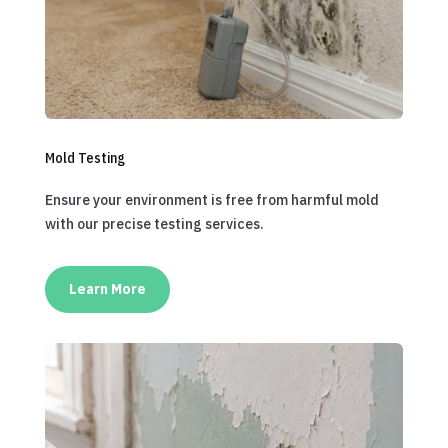
Mold Testing
Ensure your environment is free from harmful mold
with our precise testing services.
Learn More