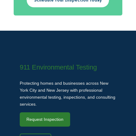
Schedule Your Inspection Today
911 Environmental Testing
Protecting homes and businesses across New
York City and New Jersey with professional
environmental testing, inspections, and consulting
services.
Request Inspection