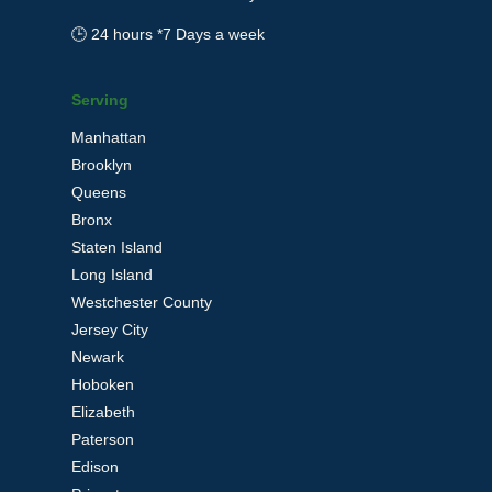
🕒 24 hours *7 Days a week
Serving
Manhattan
Brooklyn
Queens
Bronx
Staten Island
Long Island
Westchester County
Jersey City
Newark
Hoboken
Elizabeth
Paterson
Edison