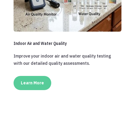
Indoor Air and Water Quality
Improve your indoor air and water quality testing
with our detailed quality assessments.
Learn More