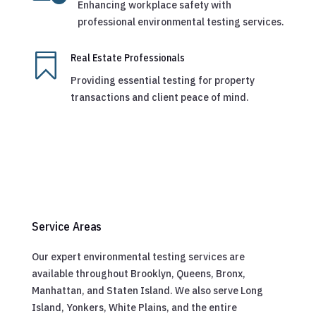
Enhancing workplace safety with
professional environmental testing services.

Real Estate Professionals
Providing essential testing for property
transactions and client peace of mind.
Service Areas
Our expert environmental testing services are
available throughout Brooklyn, Queens, Bronx,
Manhattan, and Staten Island. We also serve Long
Island, Yonkers, White Plains, and the entire