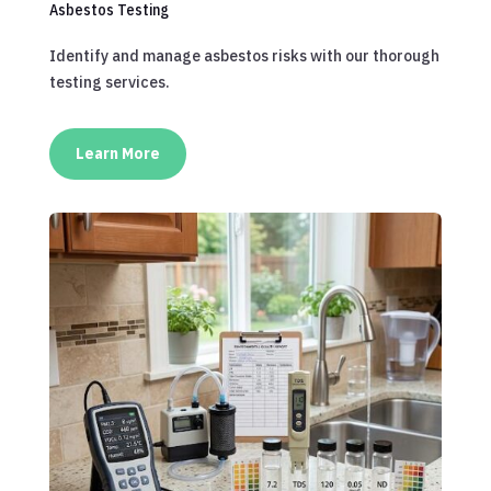
Asbestos Testing
Identify and manage asbestos risks with our thorough
testing services.
Learn More