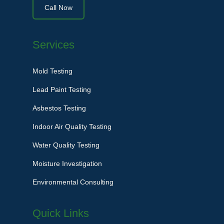
Call Now
Services
Mold Testing
Lead Paint Testing
Asbestos Testing
Indoor Air Quality Testing
Water Quality Testing
Moisture Investigation
Environmental Consulting
Quick Links