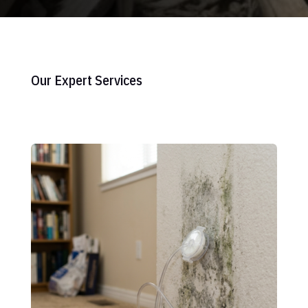
Our Expert Services