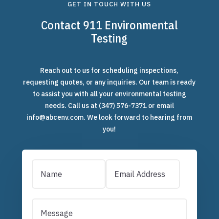
GET IN TOUCH WITH US
Contact 911 Environmental
Testing
Reach out to us for scheduling inspections,
requesting quotes, or any inquiries. Our team is ready
to assist you with all your environmental testing
needs. Call us at
(347) 576-7371
or email
info@abcenv.com. We look forward to hearing from
you!