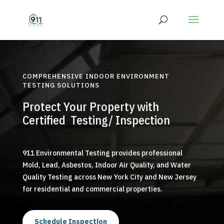
COMPREHENSIVE INDOOR ENVIRONMENT
TESTING SOLUTIONS
Protect Your Property with
Certified Testing/ Inspection
911 Environmental Testing provides professional
Mold, Lead, Asbestos, Indoor Air Quality, and Water
Quality Testing across New York City and New Jersey
for residential and commercial properties.
Schedule Inspection