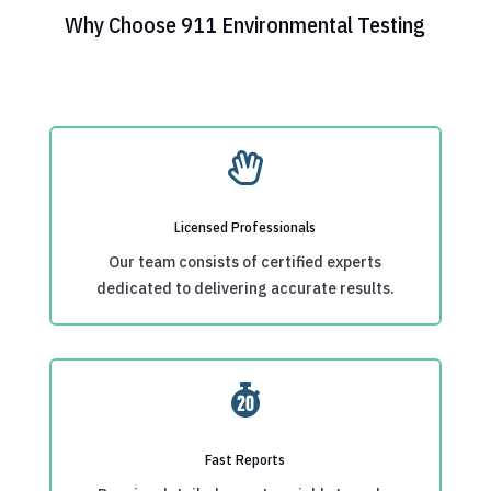
Why Choose 911 Environmental Testing

Licensed Professionals
Our team consists of certified experts
dedicated to delivering accurate results.

Fast Reports