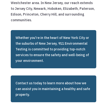
Westchester area. In New Jersey, our reach extends
to Jersey City, Newark, Hoboken, Elizabeth, Paterson,
Edison, Princeton, Cherry Hill, and surrounding
communities.
Whether you're in the heart of New York City or
the suburbs of New Jersey, 911 Environmental
Testing is committed to providing top-notch
services to ensure the safety and well-being of
your environment.
Contact us today to learn more about how we
can assist you in maintaining a healthy and safe
property.