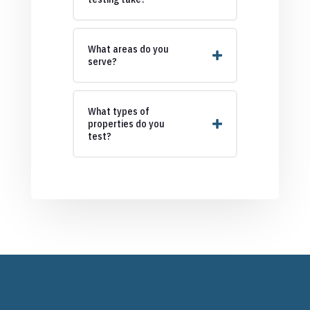
What areas do you
serve?
What types of
properties do you
test?