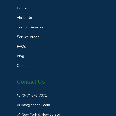
Home
About Us
Testing Services
Service Areas
FAQs
Blog
Contact
Contact Us
📞 (347) 576-7371
✉ info@abcenv.com
📍 New York & New Jersey