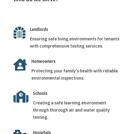

Landlords
Ensuring safe living environments for tenants
with comprehensive testing services.

Homeowners
Protecting your family's health with reliable
environmental inspections.

Schools
Creating a safe learning environment
through thorough air and water quality
testing.
Hospitals