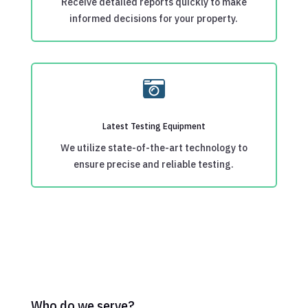
Receive detailed reports quickly to make
informed decisions for your property.

Latest Testing Equipment
We utilize state-of-the-art technology to
ensure precise and reliable testing.
Who do we serve?